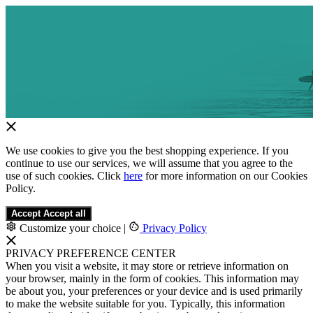
We use cookies to give you the best shopping experience. If you
continue to use our services, we will assume that you agree to the
use of such cookies. Click
here
for more information on our Cookies
Policy.
Accept
Accept all
Customize your choice
|
Privacy Policy
PRIVACY PREFERENCE CENTER
When you visit a website, it may store or retrieve information on
your browser, mainly in the form of cookies. This information may
be about you, your preferences or your device and is used primarily
to make the website suitable for you. Typically, this information