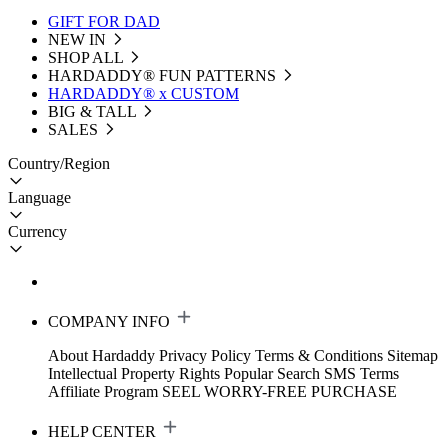
GIFT FOR DAD
NEW IN
SHOP ALL
HARDADDY®️ FUN PATTERNS
HARDADDY® x CUSTOM
BIG & TALL
SALES
Country/Region
Language
Currency
COMPANY INFO
About Hardaddy
Privacy Policy
Terms & Conditions
Sitemap
Intellectual Property Rights
Popular Search
SMS Terms
Affiliate Program
SEEL WORRY-FREE PURCHASE
HELP CENTER