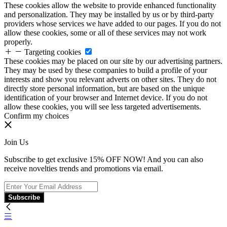
These cookies allow the website to provide enhanced functionality
and personalization. They may be installed by us or by third-party
providers whose services we have added to our pages. If you do not
allow these cookies, some or all of these services may not work
properly.
Targeting cookies
These cookies may be placed on our site by our advertising partners.
They may be used by these companies to build a profile of your
interests and show you relevant adverts on other sites. They do not
directly store personal information, but are based on the unique
identification of your browser and Internet device. If you do not
allow these cookies, you will see less targeted advertisements.
Confirm my choices
Join Us
Subscribe to get exclusive 15% OFF NOW! And you can also
receive novelties trends and promotions via email.
Subscribe