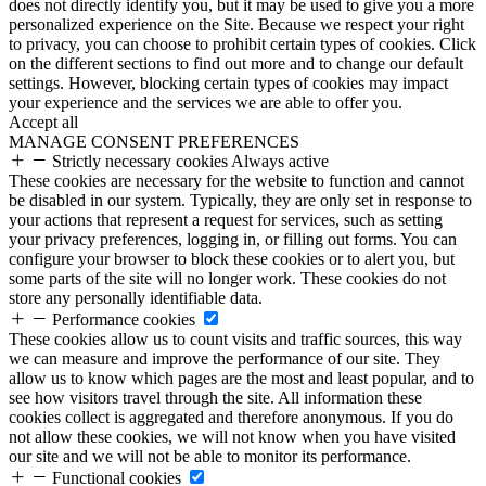
does not directly identify you, but it may be used to give you a more
personalized experience on the Site. Because we respect your right
to privacy, you can choose to prohibit certain types of cookies. Click
on the different sections to find out more and to change our default
settings. However, blocking certain types of cookies may impact
your experience and the services we are able to offer you.
Accept all
MANAGE CONSENT PREFERENCES
Strictly necessary cookies
Always active
These cookies are necessary for the website to function and cannot
be disabled in our system. Typically, they are only set in response to
your actions that represent a request for services, such as setting
your privacy preferences, logging in, or filling out forms. You can
configure your browser to block these cookies or to alert you, but
some parts of the site will no longer work. These cookies do not
store any personally identifiable data.
Performance cookies
These cookies allow us to count visits and traffic sources, this way
we can measure and improve the performance of our site. They
allow us to know which pages are the most and least popular, and to
see how visitors travel through the site. All information these
cookies collect is aggregated and therefore anonymous. If you do
not allow these cookies, we will not know when you have visited
our site and we will not be able to monitor its performance.
Functional cookies