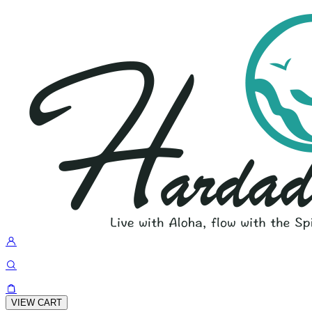
VIEW CART