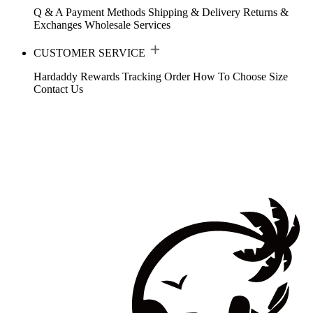
Q & A
Payment Methods
Shipping & Delivery
Returns &
Exchanges
Wholesale Services
CUSTOMER SERVICE
Hardaddy Rewards
Tracking Order
How To Choose Size
Contact Us