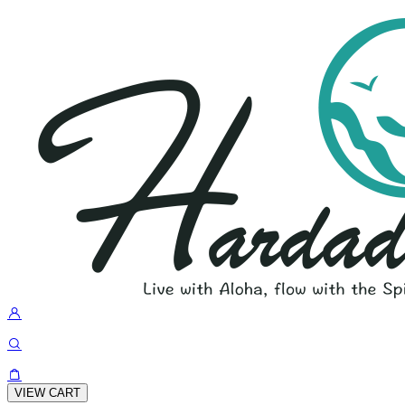
VIEW CART