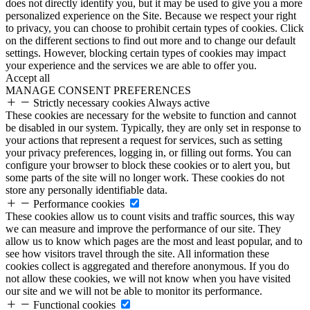
does not directly identify you, but it may be used to give you a more
personalized experience on the Site. Because we respect your right
to privacy, you can choose to prohibit certain types of cookies. Click
on the different sections to find out more and to change our default
settings. However, blocking certain types of cookies may impact
your experience and the services we are able to offer you.
Accept all
MANAGE CONSENT PREFERENCES
Strictly necessary cookies
Always active
These cookies are necessary for the website to function and cannot
be disabled in our system. Typically, they are only set in response to
your actions that represent a request for services, such as setting
your privacy preferences, logging in, or filling out forms. You can
configure your browser to block these cookies or to alert you, but
some parts of the site will no longer work. These cookies do not
store any personally identifiable data.
Performance cookies
These cookies allow us to count visits and traffic sources, this way
we can measure and improve the performance of our site. They
allow us to know which pages are the most and least popular, and to
see how visitors travel through the site. All information these
cookies collect is aggregated and therefore anonymous. If you do
not allow these cookies, we will not know when you have visited
our site and we will not be able to monitor its performance.
Functional cookies