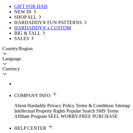
GIFT FOR DAD
NEW IN
SHOP ALL
HARDADDY®️ FUN PATTERNS
HARDADDY® x CUSTOM
BIG & TALL
SALES
Country/Region
Language
Currency
COMPANY INFO
About Hardaddy
Privacy Policy
Terms & Conditions
Sitemap
Intellectual Property Rights
Popular Search
SMS Terms
Affiliate Program
SEEL WORRY-FREE PURCHASE
HELP CENTER