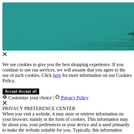
We use cookies to give you the best shopping experience. If you
continue to use our services, we will assume that you agree to the
use of such cookies. Click
here
for more information on our Cookies
Policy.
Accept
Accept all
Customize your choice
|
Privacy Policy
PRIVACY PREFERENCE CENTER
When you visit a website, it may store or retrieve information on
your browser, mainly in the form of cookies. This information may
be about you, your preferences or your device and is used primarily
to make the website suitable for you. Typically, this information