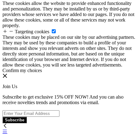
These cookies allow the website to provide enhanced functionality
and personalization. They may be installed by us or by third-party
providers whose services we have added to our pages. If you do not
allow these cookies, some or all of these services may not work
properly.
Targeting cookies
These cookies may be placed on our site by our advertising partners.
They may be used by these companies to build a profile of your
interests and show you relevant adverts on other sites. They do not
directly store personal information, but are based on the unique
identification of your browser and Internet device. If you do not
allow these cookies, you will see less targeted advertisements.
Confirm my choices
Join Us
Subscribe to get exclusive 15% OFF NOW! And you can also
receive novelties trends and promotions via email.
Subscribe