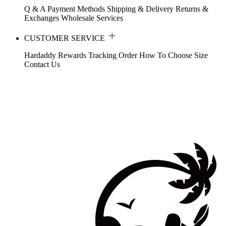
Q & A
Payment Methods
Shipping & Delivery
Returns &
Exchanges
Wholesale Services
CUSTOMER SERVICE
Hardaddy Rewards
Tracking Order
How To Choose Size
Contact Us