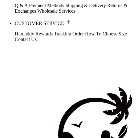
Q & A
Payment Methods
Shipping & Delivery
Returns &
Exchanges
Wholesale Services
CUSTOMER SERVICE
Hardaddy Rewards
Tracking Order
How To Choose Size
Contact Us