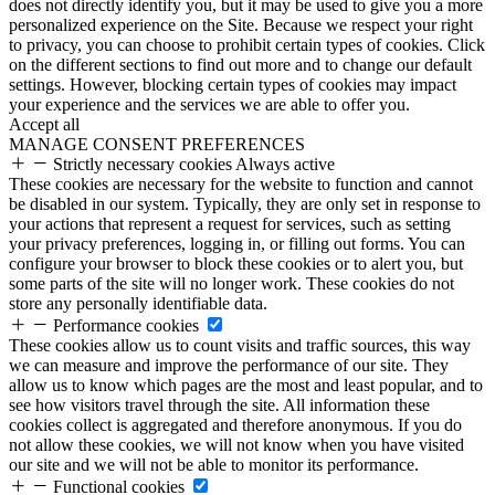
does not directly identify you, but it may be used to give you a more
personalized experience on the Site. Because we respect your right
to privacy, you can choose to prohibit certain types of cookies. Click
on the different sections to find out more and to change our default
settings. However, blocking certain types of cookies may impact
your experience and the services we are able to offer you.
Accept all
MANAGE CONSENT PREFERENCES
Strictly necessary cookies
Always active
These cookies are necessary for the website to function and cannot
be disabled in our system. Typically, they are only set in response to
your actions that represent a request for services, such as setting
your privacy preferences, logging in, or filling out forms. You can
configure your browser to block these cookies or to alert you, but
some parts of the site will no longer work. These cookies do not
store any personally identifiable data.
Performance cookies
These cookies allow us to count visits and traffic sources, this way
we can measure and improve the performance of our site. They
allow us to know which pages are the most and least popular, and to
see how visitors travel through the site. All information these
cookies collect is aggregated and therefore anonymous. If you do
not allow these cookies, we will not know when you have visited
our site and we will not be able to monitor its performance.
Functional cookies