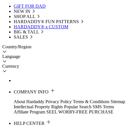
GIFT FOR DAD
NEW IN
SHOP ALL
HARDADDY®️ FUN PATTERNS
HARDADDY® x CUSTOM
BIG & TALL
SALES
Country/Region
Language
Currency
COMPANY INFO
About Hardaddy
Privacy Policy
Terms & Conditions
Sitemap
Intellectual Property Rights
Popular Search
SMS Terms
Affiliate Program
SEEL WORRY-FREE PURCHASE
HELP CENTER