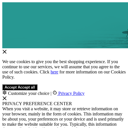
We use cookies to give you the best shopping experience. If you
continue to use our services, we will assume that you agree to the
use of such cookies. Click
here
for more information on our Cookies
Policy.
Accept
Accept all
Customize your choice
|
Privacy Policy
PRIVACY PREFERENCE CENTER
When you visit a website, it may store or retrieve information on
your browser, mainly in the form of cookies. This information may
be about you, your preferences or your device and is used primarily
to make the website suitable for you. Typically, this information