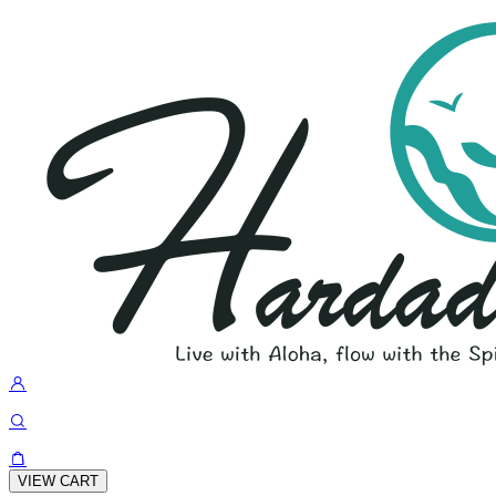
VIEW CART