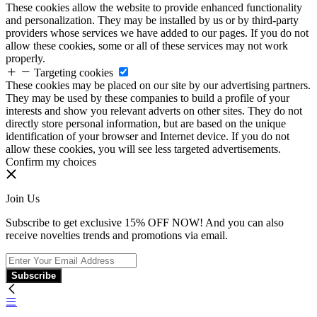
These cookies allow the website to provide enhanced functionality
and personalization. They may be installed by us or by third-party
providers whose services we have added to our pages. If you do not
allow these cookies, some or all of these services may not work
properly.
Targeting cookies
These cookies may be placed on our site by our advertising partners.
They may be used by these companies to build a profile of your
interests and show you relevant adverts on other sites. They do not
directly store personal information, but are based on the unique
identification of your browser and Internet device. If you do not
allow these cookies, you will see less targeted advertisements.
Confirm my choices
Join Us
Subscribe to get exclusive 15% OFF NOW! And you can also
receive novelties trends and promotions via email.
Subscribe