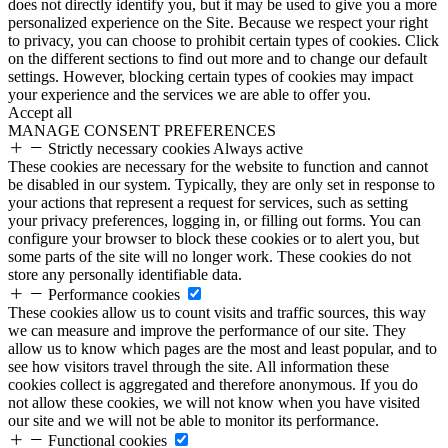
does not directly identify you, but it may be used to give you a more
personalized experience on the Site. Because we respect your right
to privacy, you can choose to prohibit certain types of cookies. Click
on the different sections to find out more and to change our default
settings. However, blocking certain types of cookies may impact
your experience and the services we are able to offer you.
Accept all
MANAGE CONSENT PREFERENCES
Strictly necessary cookies
Always active
These cookies are necessary for the website to function and cannot
be disabled in our system. Typically, they are only set in response to
your actions that represent a request for services, such as setting
your privacy preferences, logging in, or filling out forms. You can
configure your browser to block these cookies or to alert you, but
some parts of the site will no longer work. These cookies do not
store any personally identifiable data.
Performance cookies
These cookies allow us to count visits and traffic sources, this way
we can measure and improve the performance of our site. They
allow us to know which pages are the most and least popular, and to
see how visitors travel through the site. All information these
cookies collect is aggregated and therefore anonymous. If you do
not allow these cookies, we will not know when you have visited
our site and we will not be able to monitor its performance.
Functional cookies