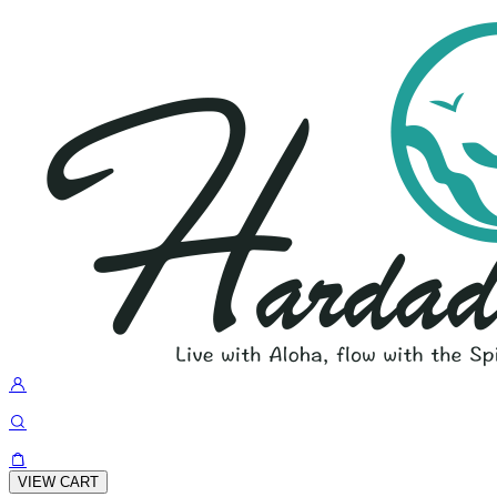
VIEW CART