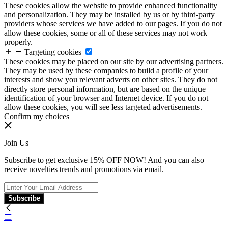
These cookies allow the website to provide enhanced functionality
and personalization. They may be installed by us or by third-party
providers whose services we have added to our pages. If you do not
allow these cookies, some or all of these services may not work
properly.
Targeting cookies
These cookies may be placed on our site by our advertising partners.
They may be used by these companies to build a profile of your
interests and show you relevant adverts on other sites. They do not
directly store personal information, but are based on the unique
identification of your browser and Internet device. If you do not
allow these cookies, you will see less targeted advertisements.
Confirm my choices
Join Us
Subscribe to get exclusive 15% OFF NOW! And you can also
receive novelties trends and promotions via email.
Subscribe