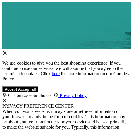
We use cookies to give you the best shopping experience. If you
continue to use our services, we will assume that you agree to the
use of such cookies. Click
here
for more information on our Cookies
Policy.
Accept
Accept all
Customize your choice
|
Privacy Policy
PRIVACY PREFERENCE CENTER
When you visit a website, it may store or retrieve information on
your browser, mainly in the form of cookies. This information may
be about you, your preferences or your device and is used primarily
to make the website suitable for you. Typically, this information