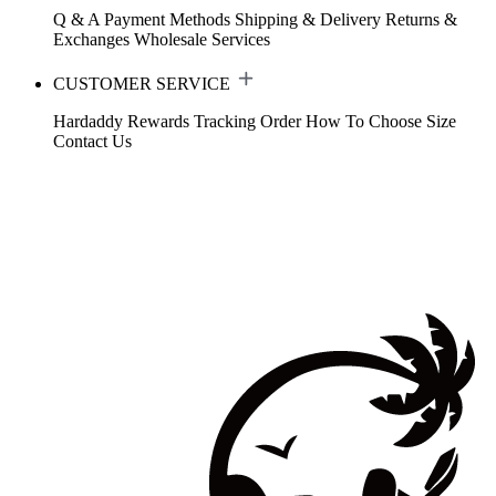
Q & A
Payment Methods
Shipping & Delivery
Returns &
Exchanges
Wholesale Services
CUSTOMER SERVICE
Hardaddy Rewards
Tracking Order
How To Choose Size
Contact Us