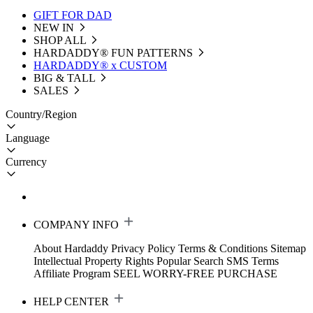
GIFT FOR DAD
NEW IN
SHOP ALL
HARDADDY®️ FUN PATTERNS
HARDADDY® x CUSTOM
BIG & TALL
SALES
Country/Region
Language
Currency
COMPANY INFO
About Hardaddy
Privacy Policy
Terms & Conditions
Sitemap
Intellectual Property Rights
Popular Search
SMS Terms
Affiliate Program
SEEL WORRY-FREE PURCHASE
HELP CENTER