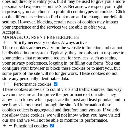
does not directly identify you, but it may be used to give you a more
personalized experience on the Site. Because we respect your right
to privacy, you can choose to prohibit certain types of cookies. Click
on the different sections to find out more and to change our default
settings. However, blocking certain types of cookies may impact
your experience and the services we are able to offer you.
Accept all
MANAGE CONSENT PREFERENCES
Strictly necessary cookies
Always active
These cookies are necessary for the website to function and cannot
be disabled in our system. Typically, they are only set in response to
your actions that represent a request for services, such as setting
your privacy preferences, logging in, or filling out forms. You can
configure your browser to block these cookies or to alert you, but
some parts of the site will no longer work. These cookies do not
store any personally identifiable data.
Performance cookies
These cookies allow us to count visits and traffic sources, this way
we can measure and improve the performance of our site. They
allow us to know which pages are the most and least popular, and to
see how visitors travel through the site. All information these
cookies collect is aggregated and therefore anonymous. If you do
not allow these cookies, we will not know when you have visited
our site and we will not be able to monitor its performance.
Functional cookies