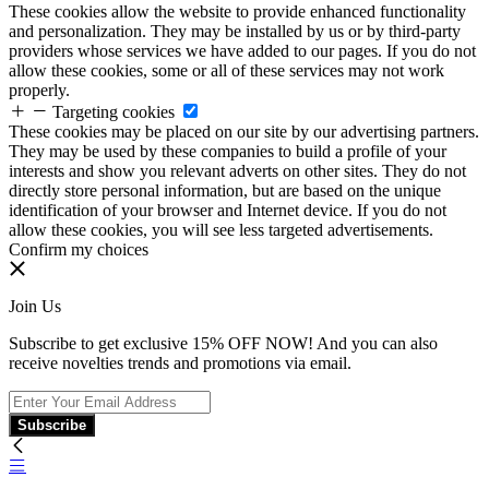
These cookies allow the website to provide enhanced functionality
and personalization. They may be installed by us or by third-party
providers whose services we have added to our pages. If you do not
allow these cookies, some or all of these services may not work
properly.
Targeting cookies
These cookies may be placed on our site by our advertising partners.
They may be used by these companies to build a profile of your
interests and show you relevant adverts on other sites. They do not
directly store personal information, but are based on the unique
identification of your browser and Internet device. If you do not
allow these cookies, you will see less targeted advertisements.
Confirm my choices
Join Us
Subscribe to get exclusive 15% OFF NOW! And you can also
receive novelties trends and promotions via email.
Subscribe