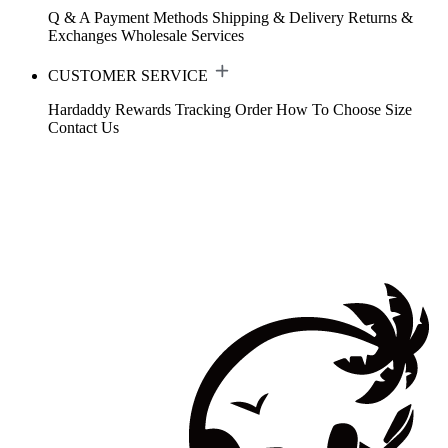
Q & A
Payment Methods
Shipping & Delivery
Returns &
Exchanges
Wholesale Services
CUSTOMER SERVICE
Hardaddy Rewards
Tracking Order
How To Choose Size
Contact Us