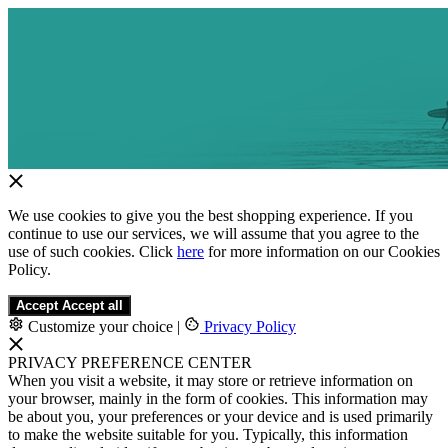
We use cookies to give you the best shopping experience. If you
continue to use our services, we will assume that you agree to the
use of such cookies. Click
here
for more information on our Cookies
Policy.
Accept
Accept all
Customize your choice
|
Privacy Policy
PRIVACY PREFERENCE CENTER
When you visit a website, it may store or retrieve information on
your browser, mainly in the form of cookies. This information may
be about you, your preferences or your device and is used primarily
to make the website suitable for you. Typically, this information