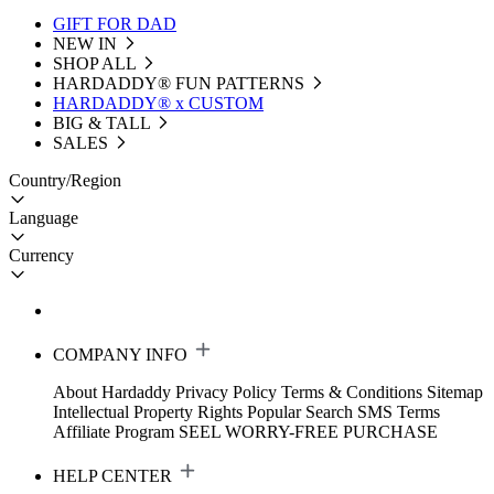
GIFT FOR DAD
NEW IN
SHOP ALL
HARDADDY®️ FUN PATTERNS
HARDADDY® x CUSTOM
BIG & TALL
SALES
Country/Region
Language
Currency
COMPANY INFO
About Hardaddy
Privacy Policy
Terms & Conditions
Sitemap
Intellectual Property Rights
Popular Search
SMS Terms
Affiliate Program
SEEL WORRY-FREE PURCHASE
HELP CENTER