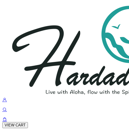
VIEW CART