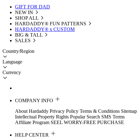
GIFT FOR DAD
NEW IN
SHOP ALL
HARDADDY®️ FUN PATTERNS
HARDADDY® x CUSTOM
BIG & TALL
SALES
Country/Region
Language
Currency
COMPANY INFO
About Hardaddy
Privacy Policy
Terms & Conditions
Sitemap
Intellectual Property Rights
Popular Search
SMS Terms
Affiliate Program
SEEL WORRY-FREE PURCHASE
HELP CENTER