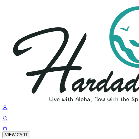
VIEW CART