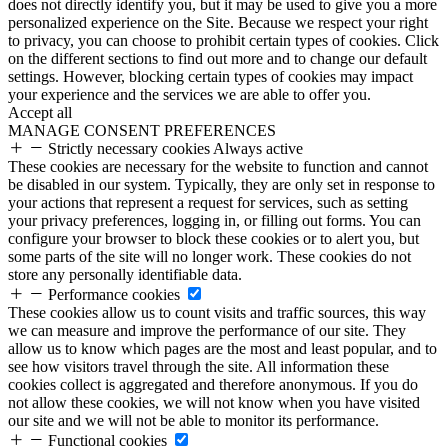
does not directly identify you, but it may be used to give you a more
personalized experience on the Site. Because we respect your right
to privacy, you can choose to prohibit certain types of cookies. Click
on the different sections to find out more and to change our default
settings. However, blocking certain types of cookies may impact
your experience and the services we are able to offer you.
Accept all
MANAGE CONSENT PREFERENCES
Strictly necessary cookies
Always active
These cookies are necessary for the website to function and cannot
be disabled in our system. Typically, they are only set in response to
your actions that represent a request for services, such as setting
your privacy preferences, logging in, or filling out forms. You can
configure your browser to block these cookies or to alert you, but
some parts of the site will no longer work. These cookies do not
store any personally identifiable data.
Performance cookies
These cookies allow us to count visits and traffic sources, this way
we can measure and improve the performance of our site. They
allow us to know which pages are the most and least popular, and to
see how visitors travel through the site. All information these
cookies collect is aggregated and therefore anonymous. If you do
not allow these cookies, we will not know when you have visited
our site and we will not be able to monitor its performance.
Functional cookies