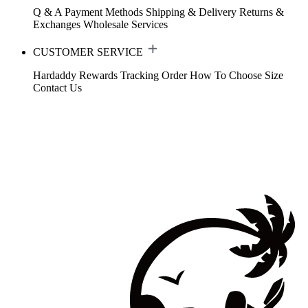
Q & A
Payment Methods
Shipping & Delivery
Returns &
Exchanges
Wholesale Services
CUSTOMER SERVICE
Hardaddy Rewards
Tracking Order
How To Choose Size
Contact Us