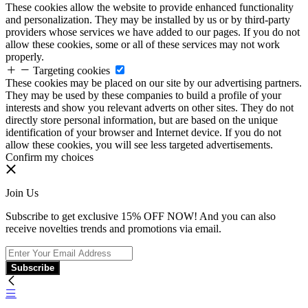
These cookies allow the website to provide enhanced functionality
and personalization. They may be installed by us or by third-party
providers whose services we have added to our pages. If you do not
allow these cookies, some or all of these services may not work
properly.
Targeting cookies
These cookies may be placed on our site by our advertising partners.
They may be used by these companies to build a profile of your
interests and show you relevant adverts on other sites. They do not
directly store personal information, but are based on the unique
identification of your browser and Internet device. If you do not
allow these cookies, you will see less targeted advertisements.
Confirm my choices
Join Us
Subscribe to get exclusive 15% OFF NOW! And you can also
receive novelties trends and promotions via email.
Subscribe