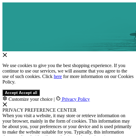
We use cookies to give you the best shopping experience. If you
continue to use our services, we will assume that you agree to the
use of such cookies. Click
here
for more information on our Cookies
Policy.
Accept
Accept all
Customize your choice
|
Privacy Policy
PRIVACY PREFERENCE CENTER
When you visit a website, it may store or retrieve information on
your browser, mainly in the form of cookies. This information may
be about you, your preferences or your device and is used primarily
to make the website suitable for you. Typically, this information