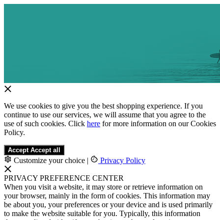
We use cookies to give you the best shopping experience. If you
continue to use our services, we will assume that you agree to the
use of such cookies. Click
here
for more information on our Cookies
Policy.
Accept
Accept all
Customize your choice
|
Privacy Policy
PRIVACY PREFERENCE CENTER
When you visit a website, it may store or retrieve information on
your browser, mainly in the form of cookies. This information may
be about you, your preferences or your device and is used primarily
to make the website suitable for you. Typically, this information