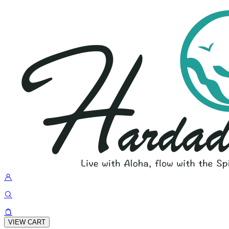
VIEW CART