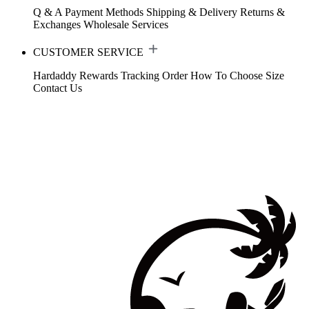
Q & A
Payment Methods
Shipping & Delivery
Returns &
Exchanges
Wholesale Services
CUSTOMER SERVICE
Hardaddy Rewards
Tracking Order
How To Choose Size
Contact Us