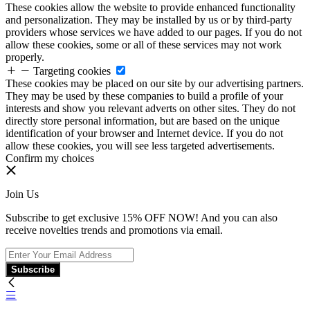
These cookies allow the website to provide enhanced functionality
and personalization. They may be installed by us or by third-party
providers whose services we have added to our pages. If you do not
allow these cookies, some or all of these services may not work
properly.
Targeting cookies
These cookies may be placed on our site by our advertising partners.
They may be used by these companies to build a profile of your
interests and show you relevant adverts on other sites. They do not
directly store personal information, but are based on the unique
identification of your browser and Internet device. If you do not
allow these cookies, you will see less targeted advertisements.
Confirm my choices
Join Us
Subscribe to get exclusive 15% OFF NOW! And you can also
receive novelties trends and promotions via email.
Subscribe