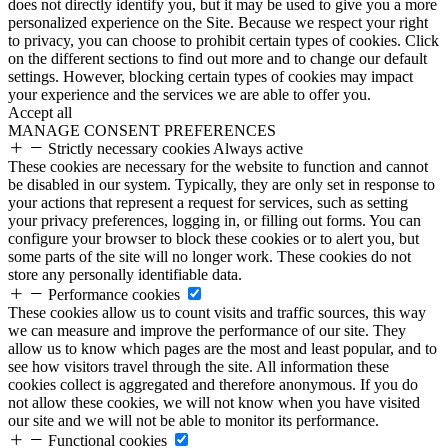
does not directly identify you, but it may be used to give you a more
personalized experience on the Site. Because we respect your right
to privacy, you can choose to prohibit certain types of cookies. Click
on the different sections to find out more and to change our default
settings. However, blocking certain types of cookies may impact
your experience and the services we are able to offer you.
Accept all
MANAGE CONSENT PREFERENCES
Strictly necessary cookies
Always active
These cookies are necessary for the website to function and cannot
be disabled in our system. Typically, they are only set in response to
your actions that represent a request for services, such as setting
your privacy preferences, logging in, or filling out forms. You can
configure your browser to block these cookies or to alert you, but
some parts of the site will no longer work. These cookies do not
store any personally identifiable data.
Performance cookies
These cookies allow us to count visits and traffic sources, this way
we can measure and improve the performance of our site. They
allow us to know which pages are the most and least popular, and to
see how visitors travel through the site. All information these
cookies collect is aggregated and therefore anonymous. If you do
not allow these cookies, we will not know when you have visited
our site and we will not be able to monitor its performance.
Functional cookies