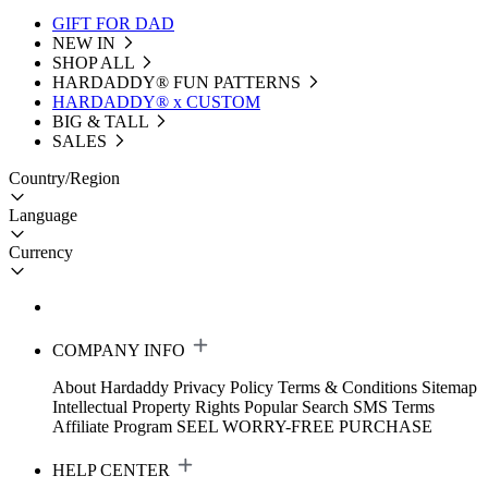
GIFT FOR DAD
NEW IN
SHOP ALL
HARDADDY®️ FUN PATTERNS
HARDADDY® x CUSTOM
BIG & TALL
SALES
Country/Region
Language
Currency
COMPANY INFO
About Hardaddy
Privacy Policy
Terms & Conditions
Sitemap
Intellectual Property Rights
Popular Search
SMS Terms
Affiliate Program
SEEL WORRY-FREE PURCHASE
HELP CENTER