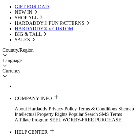
GIFT FOR DAD
NEW IN
SHOP ALL
HARDADDY®️ FUN PATTERNS
HARDADDY® x CUSTOM
BIG & TALL
SALES
Country/Region
Language
Currency
COMPANY INFO
About Hardaddy
Privacy Policy
Terms & Conditions
Sitemap
Intellectual Property Rights
Popular Search
SMS Terms
Affiliate Program
SEEL WORRY-FREE PURCHASE
HELP CENTER