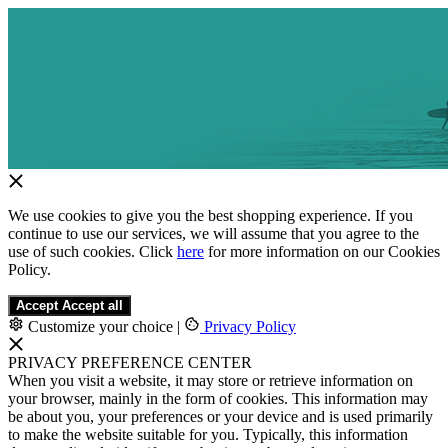
We use cookies to give you the best shopping experience. If you
continue to use our services, we will assume that you agree to the
use of such cookies. Click
here
for more information on our Cookies
Policy.
Accept
Accept all
Customize your choice
|
Privacy Policy
PRIVACY PREFERENCE CENTER
When you visit a website, it may store or retrieve information on
your browser, mainly in the form of cookies. This information may
be about you, your preferences or your device and is used primarily
to make the website suitable for you. Typically, this information