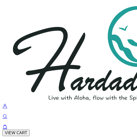
VIEW CART