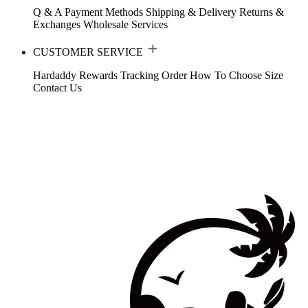
Q & A
Payment Methods
Shipping & Delivery
Returns &
Exchanges
Wholesale Services
CUSTOMER SERVICE
Hardaddy Rewards
Tracking Order
How To Choose Size
Contact Us