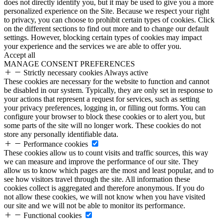
does not directly identify you, but it may be used to give you a more
personalized experience on the Site. Because we respect your right
to privacy, you can choose to prohibit certain types of cookies. Click
on the different sections to find out more and to change our default
settings. However, blocking certain types of cookies may impact
your experience and the services we are able to offer you.
Accept all
MANAGE CONSENT PREFERENCES
Strictly necessary cookies
Always active
These cookies are necessary for the website to function and cannot
be disabled in our system. Typically, they are only set in response to
your actions that represent a request for services, such as setting
your privacy preferences, logging in, or filling out forms. You can
configure your browser to block these cookies or to alert you, but
some parts of the site will no longer work. These cookies do not
store any personally identifiable data.
Performance cookies
These cookies allow us to count visits and traffic sources, this way
we can measure and improve the performance of our site. They
allow us to know which pages are the most and least popular, and to
see how visitors travel through the site. All information these
cookies collect is aggregated and therefore anonymous. If you do
not allow these cookies, we will not know when you have visited
our site and we will not be able to monitor its performance.
Functional cookies