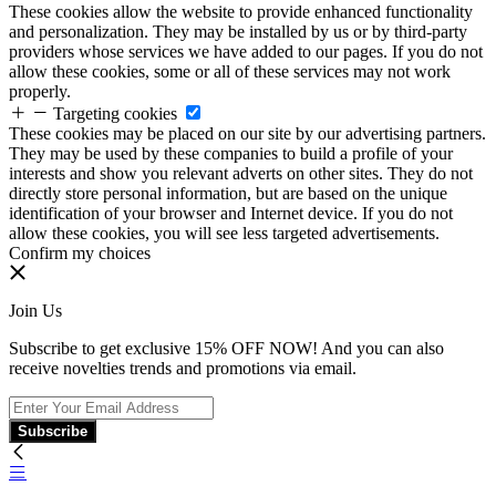
These cookies allow the website to provide enhanced functionality
and personalization. They may be installed by us or by third-party
providers whose services we have added to our pages. If you do not
allow these cookies, some or all of these services may not work
properly.
Targeting cookies
These cookies may be placed on our site by our advertising partners.
They may be used by these companies to build a profile of your
interests and show you relevant adverts on other sites. They do not
directly store personal information, but are based on the unique
identification of your browser and Internet device. If you do not
allow these cookies, you will see less targeted advertisements.
Confirm my choices
Join Us
Subscribe to get exclusive 15% OFF NOW! And you can also
receive novelties trends and promotions via email.
Subscribe