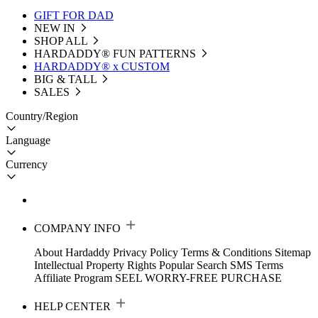
GIFT FOR DAD
NEW IN
SHOP ALL
HARDADDY®️ FUN PATTERNS
HARDADDY® x CUSTOM
BIG & TALL
SALES
Country/Region
Language
Currency
COMPANY INFO
About Hardaddy
Privacy Policy
Terms & Conditions
Sitemap
Intellectual Property Rights
Popular Search
SMS Terms
Affiliate Program
SEEL WORRY-FREE PURCHASE
HELP CENTER