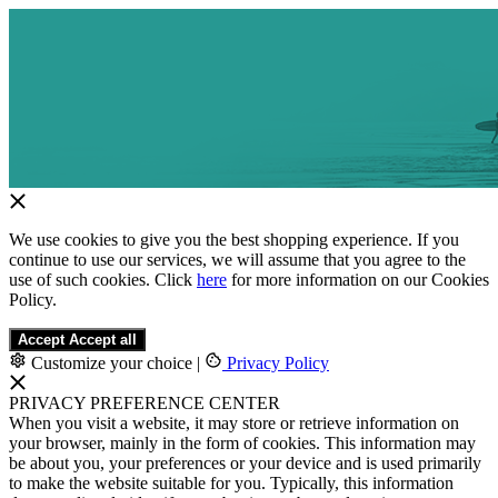
We use cookies to give you the best shopping experience. If you
continue to use our services, we will assume that you agree to the
use of such cookies. Click
here
for more information on our Cookies
Policy.
Accept
Accept all
Customize your choice
|
Privacy Policy
PRIVACY PREFERENCE CENTER
When you visit a website, it may store or retrieve information on
your browser, mainly in the form of cookies. This information may
be about you, your preferences or your device and is used primarily
to make the website suitable for you. Typically, this information