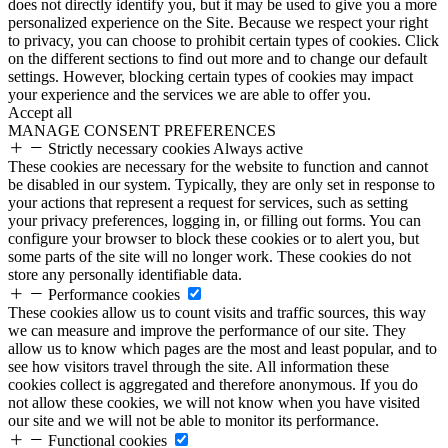
does not directly identify you, but it may be used to give you a more
personalized experience on the Site. Because we respect your right
to privacy, you can choose to prohibit certain types of cookies. Click
on the different sections to find out more and to change our default
settings. However, blocking certain types of cookies may impact
your experience and the services we are able to offer you.
Accept all
MANAGE CONSENT PREFERENCES
Strictly necessary cookies
Always active
These cookies are necessary for the website to function and cannot
be disabled in our system. Typically, they are only set in response to
your actions that represent a request for services, such as setting
your privacy preferences, logging in, or filling out forms. You can
configure your browser to block these cookies or to alert you, but
some parts of the site will no longer work. These cookies do not
store any personally identifiable data.
Performance cookies
These cookies allow us to count visits and traffic sources, this way
we can measure and improve the performance of our site. They
allow us to know which pages are the most and least popular, and to
see how visitors travel through the site. All information these
cookies collect is aggregated and therefore anonymous. If you do
not allow these cookies, we will not know when you have visited
our site and we will not be able to monitor its performance.
Functional cookies