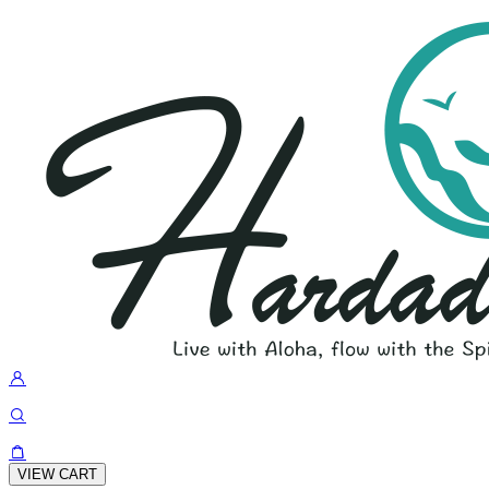
VIEW CART