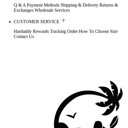
Q & A
Payment Methods
Shipping & Delivery
Returns &
Exchanges
Wholesale Services
CUSTOMER SERVICE
Hardaddy Rewards
Tracking Order
How To Choose Size
Contact Us