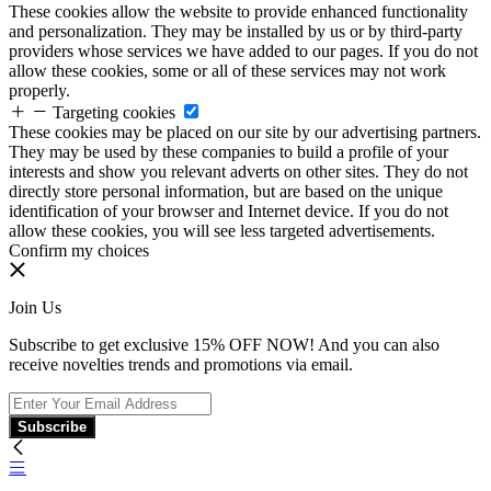
These cookies allow the website to provide enhanced functionality
and personalization. They may be installed by us or by third-party
providers whose services we have added to our pages. If you do not
allow these cookies, some or all of these services may not work
properly.
Targeting cookies
These cookies may be placed on our site by our advertising partners.
They may be used by these companies to build a profile of your
interests and show you relevant adverts on other sites. They do not
directly store personal information, but are based on the unique
identification of your browser and Internet device. If you do not
allow these cookies, you will see less targeted advertisements.
Confirm my choices
Join Us
Subscribe to get exclusive 15% OFF NOW! And you can also
receive novelties trends and promotions via email.
Subscribe