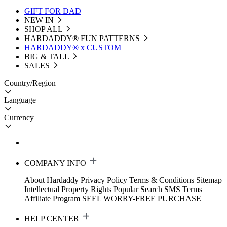
GIFT FOR DAD
NEW IN
SHOP ALL
HARDADDY®️ FUN PATTERNS
HARDADDY® x CUSTOM
BIG & TALL
SALES
Country/Region
Language
Currency
COMPANY INFO
About Hardaddy
Privacy Policy
Terms & Conditions
Sitemap
Intellectual Property Rights
Popular Search
SMS Terms
Affiliate Program
SEEL WORRY-FREE PURCHASE
HELP CENTER