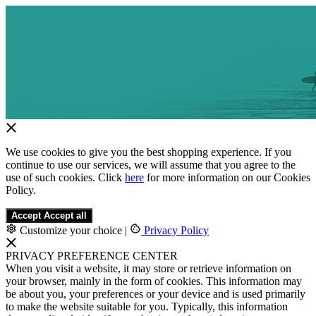
We use cookies to give you the best shopping experience. If you
continue to use our services, we will assume that you agree to the
use of such cookies. Click
here
for more information on our Cookies
Policy.
Accept
Accept all
Customize your choice
|
Privacy Policy
PRIVACY PREFERENCE CENTER
When you visit a website, it may store or retrieve information on
your browser, mainly in the form of cookies. This information may
be about you, your preferences or your device and is used primarily
to make the website suitable for you. Typically, this information