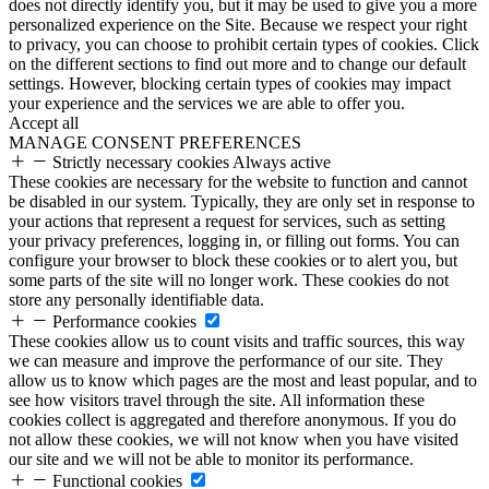
does not directly identify you, but it may be used to give you a more
personalized experience on the Site. Because we respect your right
to privacy, you can choose to prohibit certain types of cookies. Click
on the different sections to find out more and to change our default
settings. However, blocking certain types of cookies may impact
your experience and the services we are able to offer you.
Accept all
MANAGE CONSENT PREFERENCES
Strictly necessary cookies
Always active
These cookies are necessary for the website to function and cannot
be disabled in our system. Typically, they are only set in response to
your actions that represent a request for services, such as setting
your privacy preferences, logging in, or filling out forms. You can
configure your browser to block these cookies or to alert you, but
some parts of the site will no longer work. These cookies do not
store any personally identifiable data.
Performance cookies
These cookies allow us to count visits and traffic sources, this way
we can measure and improve the performance of our site. They
allow us to know which pages are the most and least popular, and to
see how visitors travel through the site. All information these
cookies collect is aggregated and therefore anonymous. If you do
not allow these cookies, we will not know when you have visited
our site and we will not be able to monitor its performance.
Functional cookies