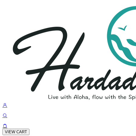
VIEW CART