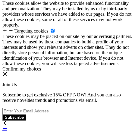
These cookies allow the website to provide enhanced functionality
and personalization. They may be installed by us or by third-party
providers whose services we have added to our pages. If you do not
allow these cookies, some or all of these services may not work
properly.
Targeting cookies
These cookies may be placed on our site by our advertising partners.
They may be used by these companies to build a profile of your
interests and show you relevant adverts on other sites. They do not
directly store personal information, but are based on the unique
identification of your browser and Internet device. If you do not
allow these cookies, you will see less targeted advertisements.
Confirm my choices
Join Us
Subscribe to get exclusive 15% OFF NOW! And you can also
receive novelties trends and promotions via email.
Subscribe