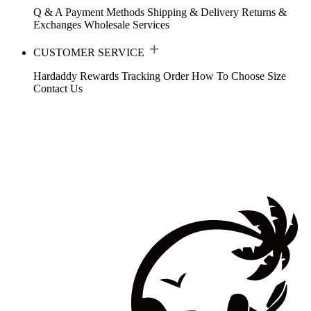
Q & A
Payment Methods
Shipping & Delivery
Returns &
Exchanges
Wholesale Services
CUSTOMER SERVICE
Hardaddy Rewards
Tracking Order
How To Choose Size
Contact Us