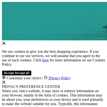
We use cookies to give you the best shopping experience. If you
continue to use our services, we will assume that you agree to the
use of such cookies. Click
here
for more information on our Cookies
Policy.
Accept
Accept all
Customize your choice
|
Privacy Policy
PRIVACY PREFERENCE CENTER
When you visit a website, it may store or retrieve information on
your browser, mainly in the form of cookies. This information may
be about you, your preferences or your device and is used primarily
to make the website suitable for you. Typically, this information