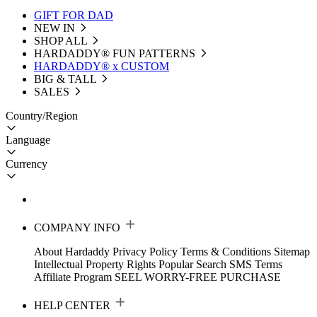
GIFT FOR DAD
NEW IN
SHOP ALL
HARDADDY®️ FUN PATTERNS
HARDADDY® x CUSTOM
BIG & TALL
SALES
Country/Region
Language
Currency
COMPANY INFO
About Hardaddy
Privacy Policy
Terms & Conditions
Sitemap
Intellectual Property Rights
Popular Search
SMS Terms
Affiliate Program
SEEL WORRY-FREE PURCHASE
HELP CENTER