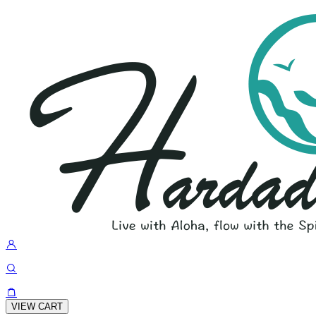
VIEW CART