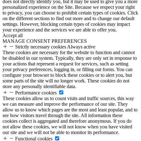
does not directly identify you, but it may be used to give you a more
personalized experience on the Site. Because we respect your right
to privacy, you can choose to prohibit certain types of cookies. Click
on the different sections to find out more and to change our default
settings. However, blocking certain types of cookies may impact
your experience and the services we are able to offer you.
Accept all
MANAGE CONSENT PREFERENCES
Strictly necessary cookies
Always active
These cookies are necessary for the website to function and cannot
be disabled in our system. Typically, they are only set in response to
your actions that represent a request for services, such as setting
your privacy preferences, logging in, or filling out forms. You can
configure your browser to block these cookies or to alert you, but
some parts of the site will no longer work. These cookies do not
store any personally identifiable data.
Performance cookies
These cookies allow us to count visits and traffic sources, this way
we can measure and improve the performance of our site. They
allow us to know which pages are the most and least popular, and to
see how visitors travel through the site. All information these
cookies collect is aggregated and therefore anonymous. If you do
not allow these cookies, we will not know when you have visited
our site and we will not be able to monitor its performance.
Functional cookies