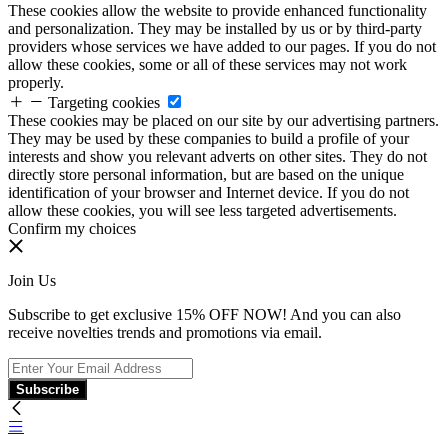
These cookies allow the website to provide enhanced functionality
and personalization. They may be installed by us or by third-party
providers whose services we have added to our pages. If you do not
allow these cookies, some or all of these services may not work
properly.
Targeting cookies
These cookies may be placed on our site by our advertising partners.
They may be used by these companies to build a profile of your
interests and show you relevant adverts on other sites. They do not
directly store personal information, but are based on the unique
identification of your browser and Internet device. If you do not
allow these cookies, you will see less targeted advertisements.
Confirm my choices
Join Us
Subscribe to get exclusive 15% OFF NOW! And you can also
receive novelties trends and promotions via email.
Subscribe