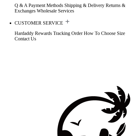
Q & A
Payment Methods
Shipping & Delivery
Returns &
Exchanges
Wholesale Services
CUSTOMER SERVICE
Hardaddy Rewards
Tracking Order
How To Choose Size
Contact Us