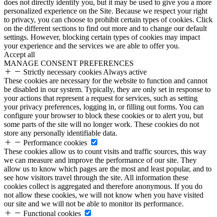
does not directly identify you, but it may be used to give you a more
personalized experience on the Site. Because we respect your right
to privacy, you can choose to prohibit certain types of cookies. Click
on the different sections to find out more and to change our default
settings. However, blocking certain types of cookies may impact
your experience and the services we are able to offer you.
Accept all
MANAGE CONSENT PREFERENCES
Strictly necessary cookies
Always active
These cookies are necessary for the website to function and cannot
be disabled in our system. Typically, they are only set in response to
your actions that represent a request for services, such as setting
your privacy preferences, logging in, or filling out forms. You can
configure your browser to block these cookies or to alert you, but
some parts of the site will no longer work. These cookies do not
store any personally identifiable data.
Performance cookies
These cookies allow us to count visits and traffic sources, this way
we can measure and improve the performance of our site. They
allow us to know which pages are the most and least popular, and to
see how visitors travel through the site. All information these
cookies collect is aggregated and therefore anonymous. If you do
not allow these cookies, we will not know when you have visited
our site and we will not be able to monitor its performance.
Functional cookies