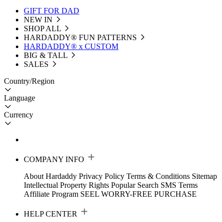
GIFT FOR DAD
NEW IN
SHOP ALL
HARDADDY®️ FUN PATTERNS
HARDADDY® x CUSTOM
BIG & TALL
SALES
Country/Region
Language
Currency
COMPANY INFO
About Hardaddy
Privacy Policy
Terms & Conditions
Sitemap
Intellectual Property Rights
Popular Search
SMS Terms
Affiliate Program
SEEL WORRY-FREE PURCHASE
HELP CENTER