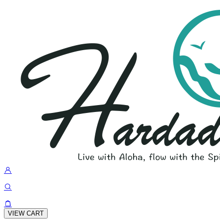
VIEW CART