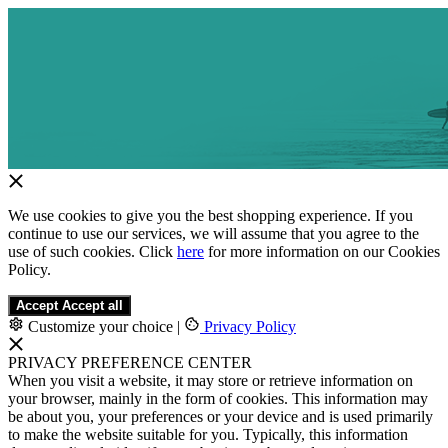
We use cookies to give you the best shopping experience. If you
continue to use our services, we will assume that you agree to the
use of such cookies. Click
here
for more information on our Cookies
Policy.
Accept
Accept all
Customize your choice
|
Privacy Policy
PRIVACY PREFERENCE CENTER
When you visit a website, it may store or retrieve information on
your browser, mainly in the form of cookies. This information may
be about you, your preferences or your device and is used primarily
to make the website suitable for you. Typically, this information