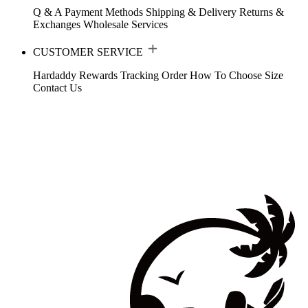
Q & A
Payment Methods
Shipping & Delivery
Returns &
Exchanges
Wholesale Services
CUSTOMER SERVICE
Hardaddy Rewards
Tracking Order
How To Choose Size
Contact Us