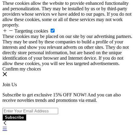
These cookies allow the website to provide enhanced functionality
and personalization. They may be installed by us or by third-party
providers whose services we have added to our pages. If you do not
allow these cookies, some or all of these services may not work
properly.
Targeting cookies
These cookies may be placed on our site by our advertising partners.
They may be used by these companies to build a profile of your
interests and show you relevant adverts on other sites. They do not
directly store personal information, but are based on the unique
identification of your browser and Internet device. If you do not
allow these cookies, you will see less targeted advertisements.
Confirm my choices
Join Us
Subscribe to get exclusive 15% OFF NOW! And you can also
receive novelties trends and promotions via email.
Subscribe