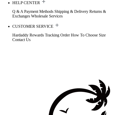
HELP CENTER
Q & A
Payment Methods
Shipping & Delivery
Returns &
Exchanges
Wholesale Services
CUSTOMER SERVICE
Hardaddy Rewards
Tracking Order
How To Choose Size
Contact Us