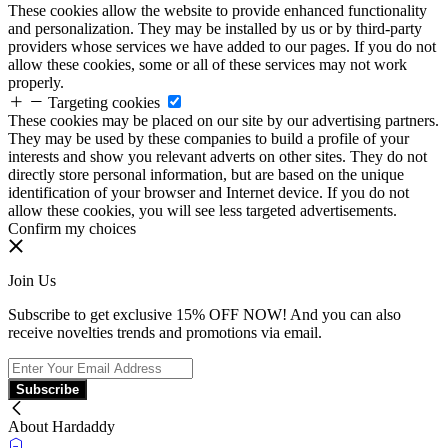
These cookies allow the website to provide enhanced functionality
and personalization. They may be installed by us or by third-party
providers whose services we have added to our pages. If you do not
allow these cookies, some or all of these services may not work
properly.
Targeting cookies
These cookies may be placed on our site by our advertising partners.
They may be used by these companies to build a profile of your
interests and show you relevant adverts on other sites. They do not
directly store personal information, but are based on the unique
identification of your browser and Internet device. If you do not
allow these cookies, you will see less targeted advertisements.
Confirm my choices
Join Us
Subscribe to get exclusive 15% OFF NOW! And you can also
receive novelties trends and promotions via email.
Subscribe
About Hardaddy