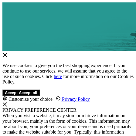
We use cookies to give you the best shopping experience. If you
continue to use our services, we will assume that you agree to the
use of such cookies. Click
here
for more information on our Cookies
Policy.
Accept
Accept all
Customize your choice
|
Privacy Policy
PRIVACY PREFERENCE CENTER
When you visit a website, it may store or retrieve information on
your browser, mainly in the form of cookies. This information may
be about you, your preferences or your device and is used primarily
to make the website suitable for you. Typically, this information