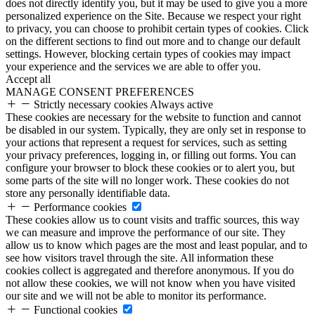
does not directly identify you, but it may be used to give you a more
personalized experience on the Site. Because we respect your right
to privacy, you can choose to prohibit certain types of cookies. Click
on the different sections to find out more and to change our default
settings. However, blocking certain types of cookies may impact
your experience and the services we are able to offer you.
Accept all
MANAGE CONSENT PREFERENCES
Strictly necessary cookies
Always active
These cookies are necessary for the website to function and cannot
be disabled in our system. Typically, they are only set in response to
your actions that represent a request for services, such as setting
your privacy preferences, logging in, or filling out forms. You can
configure your browser to block these cookies or to alert you, but
some parts of the site will no longer work. These cookies do not
store any personally identifiable data.
Performance cookies
These cookies allow us to count visits and traffic sources, this way
we can measure and improve the performance of our site. They
allow us to know which pages are the most and least popular, and to
see how visitors travel through the site. All information these
cookies collect is aggregated and therefore anonymous. If you do
not allow these cookies, we will not know when you have visited
our site and we will not be able to monitor its performance.
Functional cookies