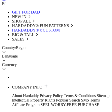
Edit
GIFT FOR DAD
NEW IN
SHOP ALL
HARDADDY®️ FUN PATTERNS
HARDADDY® x CUSTOM
BIG & TALL
SALES
Country/Region
Language
Currency
COMPANY INFO
About Hardaddy
Privacy Policy
Terms & Conditions
Sitemap
Intellectual Property Rights
Popular Search
SMS Terms
Affiliate Program
SEEL WORRY-FREE PURCHASE