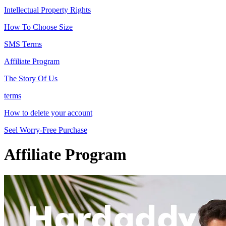
Intellectual Property Rights
How To Choose Size
SMS Terms
Affiliate Program
The Story Of Us
terms
How to delete your account
Seel Worry-Free Purchase
Affiliate Program