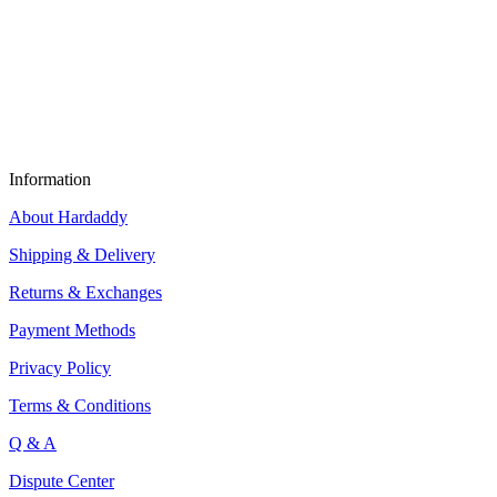
Information
About Hardaddy
Shipping & Delivery
Returns & Exchanges
Payment Methods
Privacy Policy
Terms & Conditions
Q & A
Dispute Center