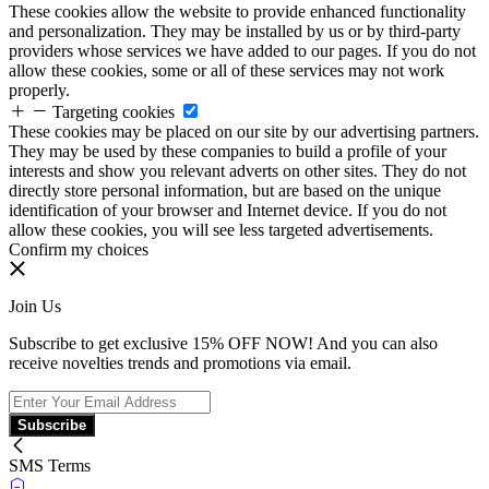
These cookies allow the website to provide enhanced functionality
and personalization. They may be installed by us or by third-party
providers whose services we have added to our pages. If you do not
allow these cookies, some or all of these services may not work
properly.
Targeting cookies
These cookies may be placed on our site by our advertising partners.
They may be used by these companies to build a profile of your
interests and show you relevant adverts on other sites. They do not
directly store personal information, but are based on the unique
identification of your browser and Internet device. If you do not
allow these cookies, you will see less targeted advertisements.
Confirm my choices
Join Us
Subscribe to get exclusive 15% OFF NOW! And you can also
receive novelties trends and promotions via email.
Subscribe
SMS Terms