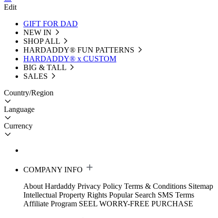
Edit
GIFT FOR DAD
NEW IN
SHOP ALL
HARDADDY®️ FUN PATTERNS
HARDADDY® x CUSTOM
BIG & TALL
SALES
Country/Region
Language
Currency
COMPANY INFO
About Hardaddy
Privacy Policy
Terms & Conditions
Sitemap
Intellectual Property Rights
Popular Search
SMS Terms
Affiliate Program
SEEL WORRY-FREE PURCHASE