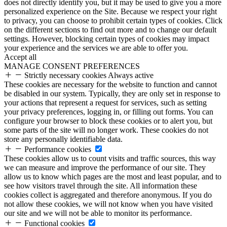
does not directly identify you, but it may be used to give you a more
personalized experience on the Site. Because we respect your right
to privacy, you can choose to prohibit certain types of cookies. Click
on the different sections to find out more and to change our default
settings. However, blocking certain types of cookies may impact
your experience and the services we are able to offer you.
Accept all
MANAGE CONSENT PREFERENCES
Strictly necessary cookies
Always active
These cookies are necessary for the website to function and cannot
be disabled in our system. Typically, they are only set in response to
your actions that represent a request for services, such as setting
your privacy preferences, logging in, or filling out forms. You can
configure your browser to block these cookies or to alert you, but
some parts of the site will no longer work. These cookies do not
store any personally identifiable data.
Performance cookies
These cookies allow us to count visits and traffic sources, this way
we can measure and improve the performance of our site. They
allow us to know which pages are the most and least popular, and to
see how visitors travel through the site. All information these
cookies collect is aggregated and therefore anonymous. If you do
not allow these cookies, we will not know when you have visited
our site and we will not be able to monitor its performance.
Functional cookies