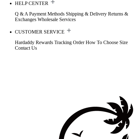
HELP CENTER
Q & A
Payment Methods
Shipping & Delivery
Returns &
Exchanges
Wholesale Services
CUSTOMER SERVICE
Hardaddy Rewards
Tracking Order
How To Choose Size
Contact Us