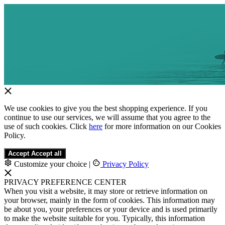
We use cookies to give you the best shopping experience. If you
continue to use our services, we will assume that you agree to the
use of such cookies. Click
here
for more information on our Cookies
Policy.
Accept
Accept all
Customize your choice
|
Privacy Policy
PRIVACY PREFERENCE CENTER
When you visit a website, it may store or retrieve information on
your browser, mainly in the form of cookies. This information may
be about you, your preferences or your device and is used primarily
to make the website suitable for you. Typically, this information