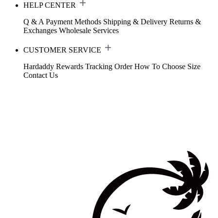
HELP CENTER
Q & A
Payment Methods
Shipping & Delivery
Returns &
Exchanges
Wholesale Services
CUSTOMER SERVICE
Hardaddy Rewards
Tracking Order
How To Choose Size
Contact Us