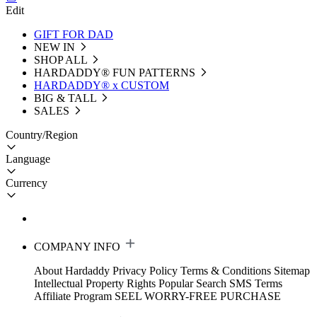
Edit
GIFT FOR DAD
NEW IN
SHOP ALL
HARDADDY®️ FUN PATTERNS
HARDADDY® x CUSTOM
BIG & TALL
SALES
Country/Region
Language
Currency
COMPANY INFO
About Hardaddy
Privacy Policy
Terms & Conditions
Sitemap
Intellectual Property Rights
Popular Search
SMS Terms
Affiliate Program
SEEL WORRY-FREE PURCHASE