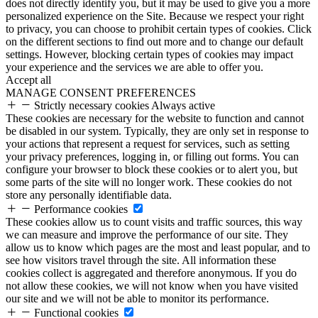
does not directly identify you, but it may be used to give you a more
personalized experience on the Site. Because we respect your right
to privacy, you can choose to prohibit certain types of cookies. Click
on the different sections to find out more and to change our default
settings. However, blocking certain types of cookies may impact
your experience and the services we are able to offer you.
Accept all
MANAGE CONSENT PREFERENCES
Strictly necessary cookies
Always active
These cookies are necessary for the website to function and cannot
be disabled in our system. Typically, they are only set in response to
your actions that represent a request for services, such as setting
your privacy preferences, logging in, or filling out forms. You can
configure your browser to block these cookies or to alert you, but
some parts of the site will no longer work. These cookies do not
store any personally identifiable data.
Performance cookies
These cookies allow us to count visits and traffic sources, this way
we can measure and improve the performance of our site. They
allow us to know which pages are the most and least popular, and to
see how visitors travel through the site. All information these
cookies collect is aggregated and therefore anonymous. If you do
not allow these cookies, we will not know when you have visited
our site and we will not be able to monitor its performance.
Functional cookies