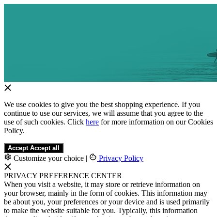
We use cookies to give you the best shopping experience. If you
continue to use our services, we will assume that you agree to the
use of such cookies. Click
here
for more information on our Cookies
Policy.
Accept
Accept all
Customize your choice
|
Privacy Policy
PRIVACY PREFERENCE CENTER
When you visit a website, it may store or retrieve information on
your browser, mainly in the form of cookies. This information may
be about you, your preferences or your device and is used primarily
to make the website suitable for you. Typically, this information