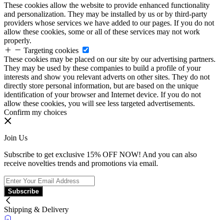
These cookies allow the website to provide enhanced functionality
and personalization. They may be installed by us or by third-party
providers whose services we have added to our pages. If you do not
allow these cookies, some or all of these services may not work
properly.
Targeting cookies
These cookies may be placed on our site by our advertising partners.
They may be used by these companies to build a profile of your
interests and show you relevant adverts on other sites. They do not
directly store personal information, but are based on the unique
identification of your browser and Internet device. If you do not
allow these cookies, you will see less targeted advertisements.
Confirm my choices
Join Us
Subscribe to get exclusive 15% OFF NOW! And you can also
receive novelties trends and promotions via email.
Subscribe
Shipping & Delivery